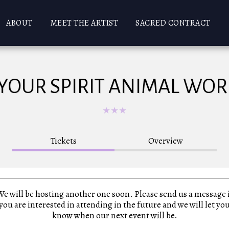
ABOUT
MEET THE ARTIST
SACRED CONTRACT
 YOUR SPIRIT ANIMAL WO
★
★
★
Tickets
Overview
e will be hosting another one soon. Please send us a message 
you are interested in attending in the future and we will let yo
know when our next event will be.