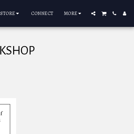
STORE
CONNECT
MORE
RKSHOP
if
u