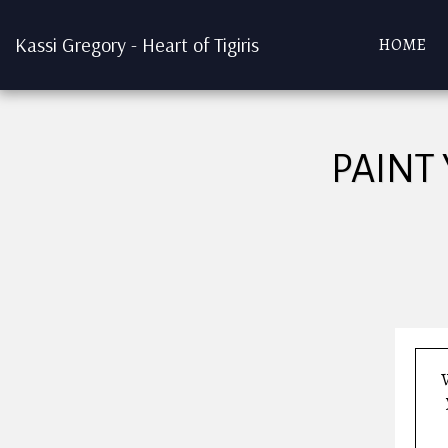
Kassi Gregory - Heart of Tigiris
HOME
PAINT
W