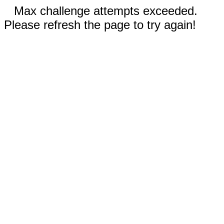
Max challenge attempts exceeded.
Please refresh the page to try again!