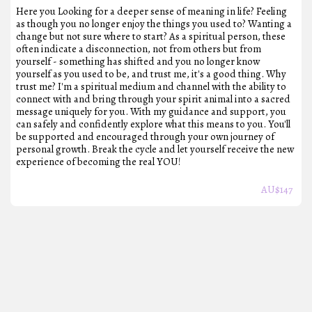
Here you Looking for a deeper sense of meaning in life? Feeling
as though you no longer enjoy the things you used to? Wanting a
change but not sure where to start? As a spiritual person, these
often indicate a disconnection, not from others but from
yourself - something has shifted and you no longer know
yourself as you used to be, and trust me, it's a good thing. Why
trust me? I'm a spiritual medium and channel with the ability to
connect with and bring through your spirit animal into a sacred
message uniquely for you. With my guidance and support, you
can safely and confidently explore what this means to you. You'll
be supported and encouraged through your own journey of
personal growth. Break the cycle and let yourself receive the new
experience of becoming the real YOU!
AU$
147