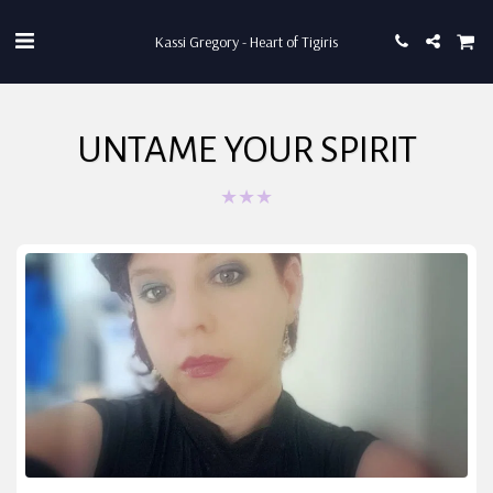
Kassi Gregory - Heart of Tigiris
UNTAME YOUR SPIRIT
★
★
★