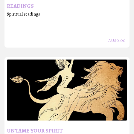
READINGS
Spiritual readings
AU$
0.00
UNTAME YOUR SPIRIT