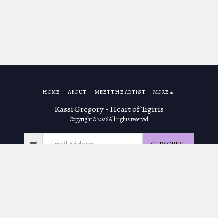
HOME
ABOUT
MEET THE ARTIST
MORE
Kassi Gregory - Heart of Tigiris
Copyright © 2026 All rights reserved
SUBSCRIBE