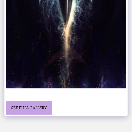
SEE FULL GALLERY