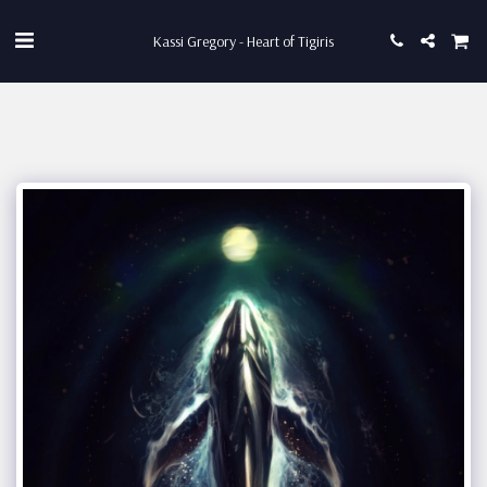
Kassi Gregory - Heart of Tigiris