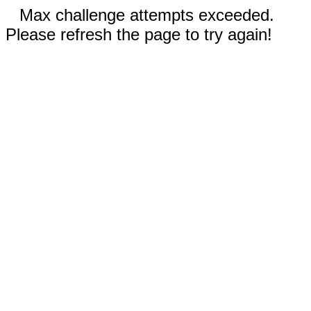
Max challenge attempts exceeded.
Please refresh the page to try again!