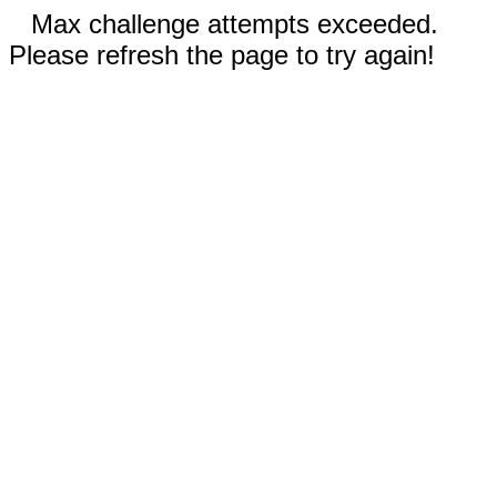
Max challenge attempts exceeded.
Please refresh the page to try again!