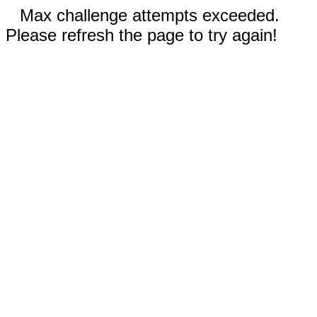
Max challenge attempts exceeded.
Please refresh the page to try again!