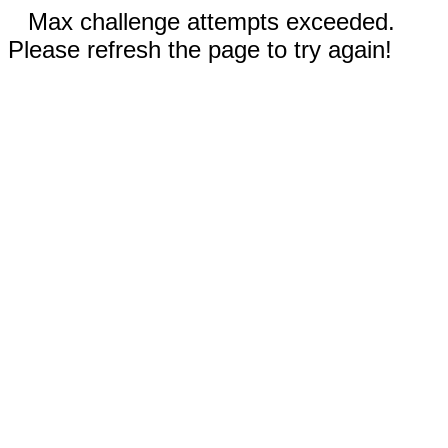
Max challenge attempts exceeded.
Please refresh the page to try again!