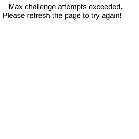
Max challenge attempts exceeded.
Please refresh the page to try again!